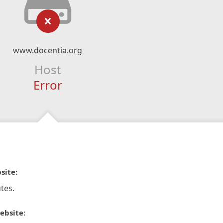
www.docentia.org
Host
Error
site:
tes.
ebsite: