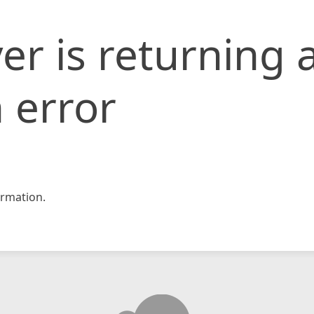
er is returning 
 error
rmation.